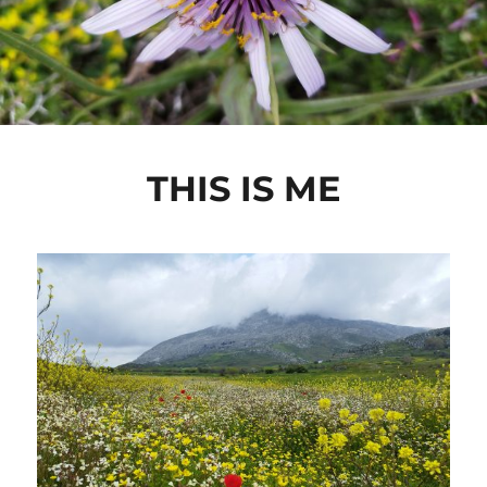
THIS IS ME