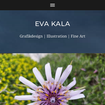
EVA KALA
Grafikdesign | Illustration | Fine Art