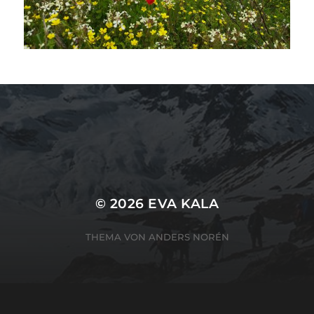
SUCHEN
SUCHEN
© 2026
EVA KALA
THEMA VON
ANDERS NORÉN